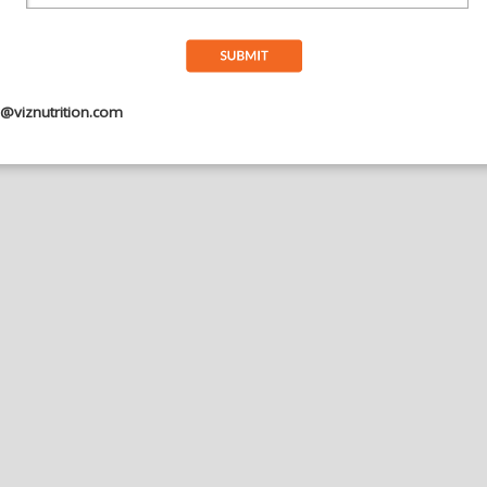
Submit
o@viznutrition.com