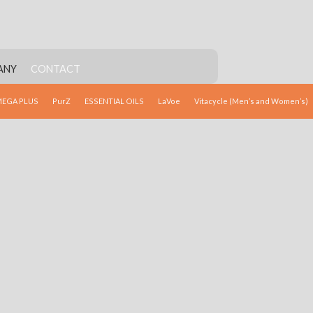
ANY
CONTACT
EGA PLUS
PurZ
ESSENTIAL OILS
LaVoe
Vitacycle (Men’s and Women’s)