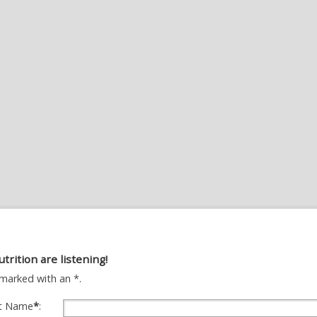
utrition are listening!
ds marked with an *.
st Name
*
: