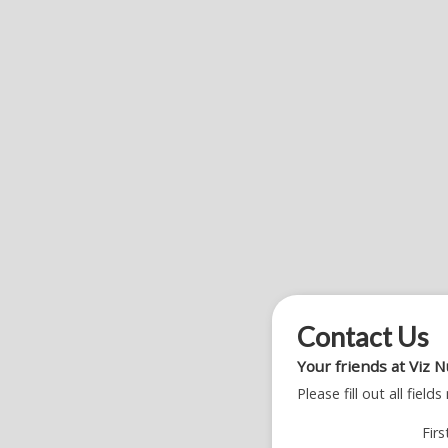
Contact Us
Your friends at Viz N
Please fill out all fiel
Fir