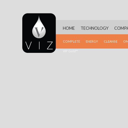
HOME
TECHNOLOGY
COMP
COMPLETE
ENERGY
CLEANSE
OM
VIP Gold™