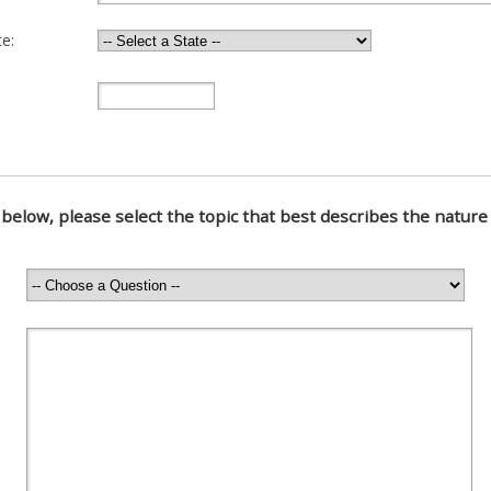
e:
below, please select the topic that best describes the nature