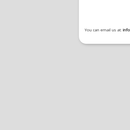
You can email us at:
inf