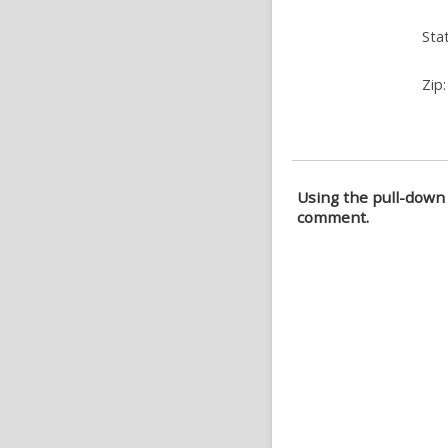
Stat
Zip:
Using the pull-down 
comment.