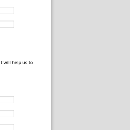
t will help us to