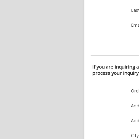
Las
Ema
If you are inquiring 
process your inquiry
Ord
Add
Add
City