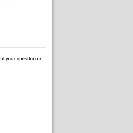
 of your question or