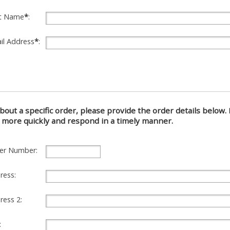
t Name
*
:
il Address
*
:
about a specific order, please provide the order details below. I
 more quickly and respond in a timely manner.
er Number:
ress:
ress 2:
: